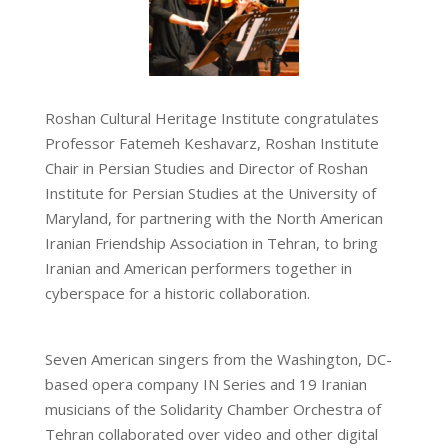
Roshan Cultural Heritage Institute congratulates
Professor Fatemeh Keshavarz, Roshan Institute
Chair in Persian Studies and Director of Roshan
Institute for Persian Studies at the University of
Maryland, for partnering with the North American
Iranian Friendship Association in Tehran, to bring
Iranian and American performers together in
cyberspace for a historic collaboration.
Seven American singers from the Washington, DC-
based opera company IN Series and 19 Iranian
musicians of the
Solidarity Chamber Orchestra of
Tehran collaborated over video and other digital