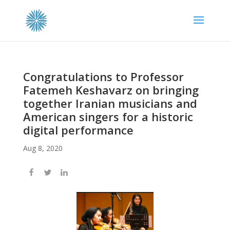
Congratulations to Professor
Fatemeh Keshavarz on bringing
together Iranian musicians and
American singers for a historic
digital performance
Aug 8, 2020