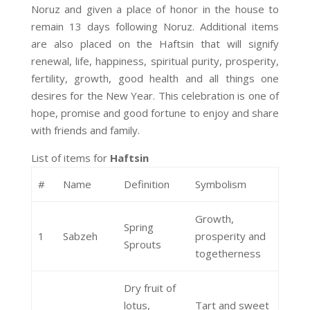
Noruz and given a place of honor in the house to
remain 13 days following Noruz. Additional items
are also placed on the Haftsin that will signify
renewal, life, happiness, spiritual purity, prosperity,
fertility, growth, good health and all things one
desires for the New Year. This celebration is one of
hope, promise and good fortune to enjoy and share
with friends and family.
List of items for
Haftsin
#
Name
Definition
Symbolism
Growth,
Spring
1
Sabzeh
prosperity and
Sprouts
togetherness
Dry fruit of
lotus,
Tart and sweet