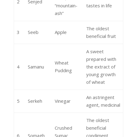
2
Senjed
“mountain-
tastes in life
ash”
The oldest
3
Seeb
Apple
beneficial fruit
A sweet
prepared with
Wheat
4
Samanu
the extract of
Pudding
young growth
of wheat
An astringent
5
Serkeh
Vinegar
agent, medicinal
The oldest
Crushed
beneficial
6
Somagh
Sumac
condiment