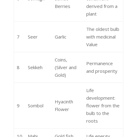
Berries
derived from a
plant
The oldest bulb
7
Seer
Garlic
with medicinal
Value
Coins,
Permanence
8
Sekkeh
(Silver and
and prosperity
Gold)
Life
development:
Hyacinth
9
Sombol
flower from the
Flower
bulb to the
roots
10
Mahi
Gold fish
Life energy