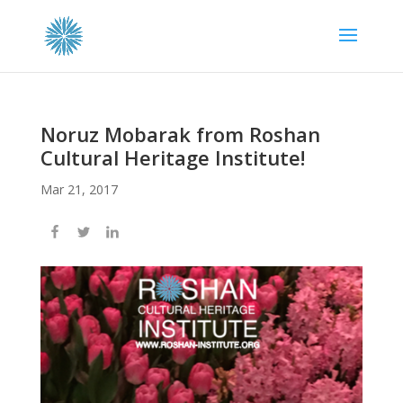
Noruz Mobarak from Roshan
Cultural Heritage Institute!
Mar 21, 2017