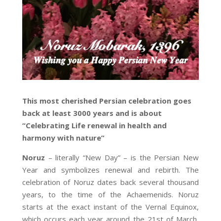
This most cherished Persian celebration goes
back at least 3000 years and is about
“Celebrating Life renewal in health and
harmony with nature”
Noruz
– literally “New Day” – is the Persian New
Year and symbolizes renewal and rebirth. The
celebration of Noruz dates back several thousand
years, to the time of the Achaemenids. Noruz
starts at the exact instant of the Vernal Equinox,
which occurs each year around the 21st of March,