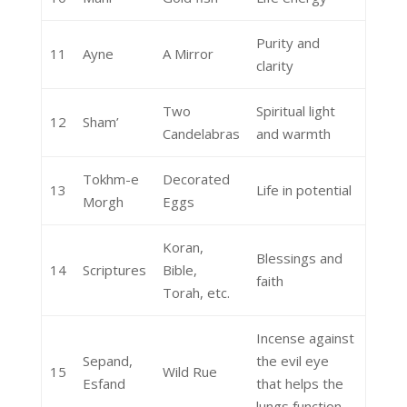
Purity and
11
Ayne
A Mirror
clarity
Two
Spiritual light
12
Sham’
Candelabras
and warmth
Tokhm-e
Decorated
13
Life in potential
Morgh
Eggs
Koran,
Blessings and
14
Scriptures
Bible,
faith
Torah, etc.
Incense against
Sepand,
the evil eye
15
Wild Rue
Esfand
that helps the
lungs function