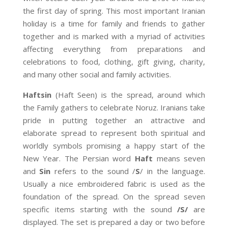
the first day of spring. This most important Iranian
holiday is a time for family and friends to gather
together and is marked with a myriad of activities
affecting everything from preparations and
celebrations to food, clothing, gift giving, charity,
and many other social and family activities.
Haftsin
(Haft Seen) is the spread, around which
the Family gathers to celebrate Noruz. Iranians take
pride in putting together an attractive and
elaborate spread to represent both spiritual and
worldly symbols promising a happy start of the
New Year. The Persian word
Haft
means seven
and
Sin
refers to the sound /
S
/ in the language.
Usually a nice embroidered fabric is used as the
foundation of the spread. On the spread seven
specific items starting with the sound
/S/
are
displayed. The set is prepared a day or two before